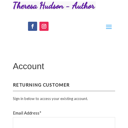
Account
RETURNING CUSTOMER
Sign in below to access your existing account.
Email Address*