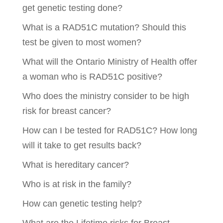
get genetic testing done?
What is a RAD51C mutation? Should this
test be given to most women?
What will the Ontario Ministry of Health offer
a woman who is RAD51C positive?
Who does the ministry consider to be high
risk for breast cancer?
How can I be tested for RAD51C? How long
will it take to get results back?
What is hereditary cancer?
Who is at risk in the family?
How can genetic testing help?