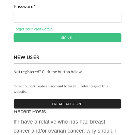
Password*
Forgot Your Password?
NEW USER
Not registered? Click the button below
No account? Create an account to take full advantage of this
website.
CREATE ACCOUNT
Recent Posts
If I have a relative who has had breast
cancer and/or ovarian cancer, why should I