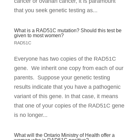
cancer or ovarian cancer, it is paramount
that you seek genetic testing as...
What is a RAD51C mutation? Should this test be
given to most women?
RAD51C
Everyone has two copies of the RAD51C
gene. We inherit one copy from each of our
parents. Suppose your genetic testing
results indicate that you have a pathogenic
variant of this gene. In that case, it means
that one of your copies of the RAD51C gene
is no longer...
What will the Ontario Ministry of Health offer a