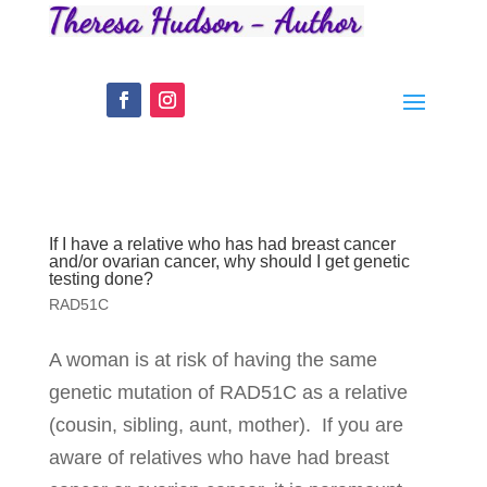
If I have a relative who has had breast cancer
and/or ovarian cancer, why should I get genetic
testing done?
RAD51C
A woman is at risk of having the same
genetic mutation of RAD51C as a relative
(cousin, sibling, aunt, mother). If you are
aware of relatives who have had breast