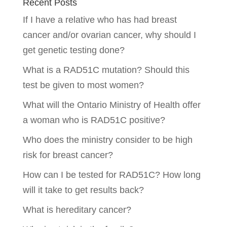
Recent Posts
If I have a relative who has had breast
cancer and/or ovarian cancer, why should I
get genetic testing done?
What is a RAD51C mutation? Should this
test be given to most women?
What will the Ontario Ministry of Health offer
a woman who is RAD51C positive?
Who does the ministry consider to be high
risk for breast cancer?
How can I be tested for RAD51C? How long
will it take to get results back?
What is hereditary cancer?