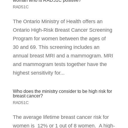
woman who is RAD51C positive?
RAD51C
The Ontario Ministry of Health offers an
Ontario High-Risk Breast Cancer Screening
Program for women between the ages of
30 and 69. This screening includes an
annual breast MRI and a mammogram. MRI
and mammogram tests together have the
highest sensitivity for...
Who does the ministry consider to be high risk for
breast cancer?
RAD51C
The average lifetime breast cancer risk for
women is 12% or 1 out of 8 women. A high-