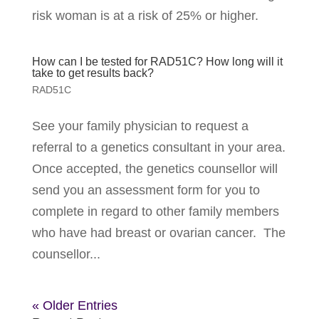
risk woman is at a risk of 25% or higher.
How can I be tested for RAD51C? How long will it
take to get results back?
RAD51C
See your family physician to request a
referral to a genetics consultant in your area.
Once accepted, the genetics counsellor will
send you an assessment form for you to
complete in regard to other family members
who have had breast or ovarian cancer. The
counsellor...
« Older Entries