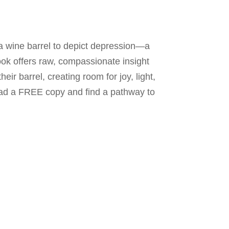
f a wine barrel to depict depression—a
ook offers raw, compassionate insight
ir barrel, creating room for joy, light,
oad a FREE copy and find a pathway to