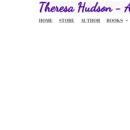
HOME
STORE
AUTHOR
BOOKS