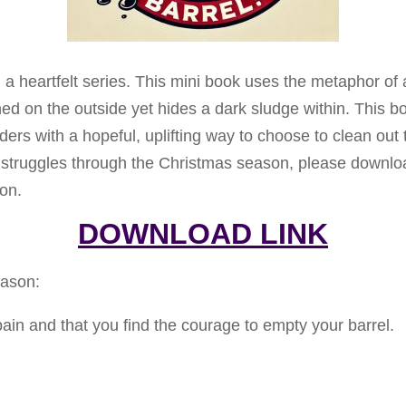
in a heartfelt series. This mini book uses the metaphor o
hed on the outside yet hides a dark sludge within. This b
rs with a hopeful, uplifting way to choose to clean out the
 struggles through the Christmas season, please downl
son.
DOWNLOAD LINK
eason:
 pain and that you find the courage to empty your barrel.