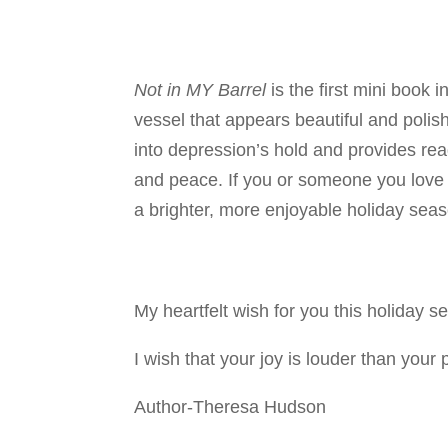
Not in MY Barrel
is the first mini book 
vessel that appears beautiful and polis
into depression’s hold and provides reade
and peace. If you or someone you love
a brighter, more enjoyable holiday sea
My heartfelt wish for you this holiday s
I wish that your joy is louder than your
Author-Theresa Hudson