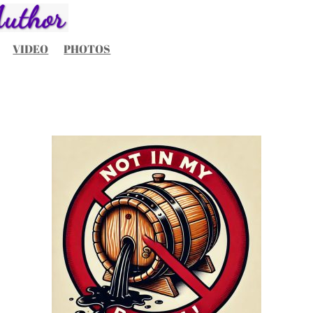
VIDEO
PHOTOS