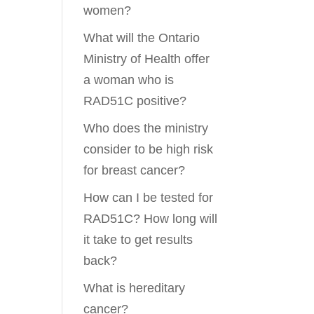
women?
What will the Ontario
Ministry of Health offer
a woman who is
RAD51C positive?
Who does the ministry
consider to be high risk
for breast cancer?
How can I be tested for
RAD51C? How long will
it take to get results
back?
What is hereditary
cancer?