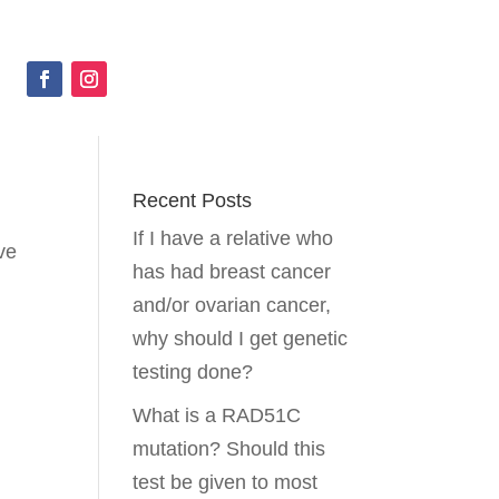
Recent Posts
If I have a relative who
ve
has had breast cancer
and/or ovarian cancer,
why should I get genetic
testing done?
What is a RAD51C
mutation? Should this
test be given to most