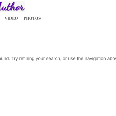
VIDEO
PHOTOS
und. Try refining your search, or use the navigation abo