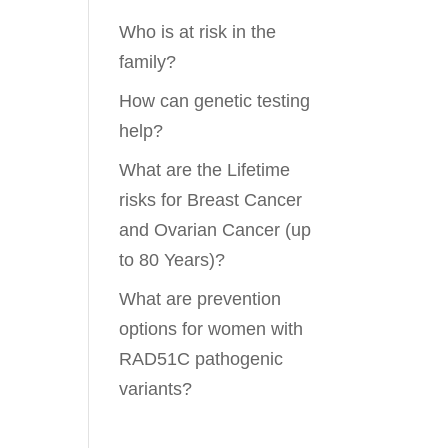
Who is at risk in the
family?
How can genetic testing
help?
What are the Lifetime
risks for Breast Cancer
and Ovarian Cancer (up
to 80 Years)?
What are prevention
options for women with
RAD51C pathogenic
variants?